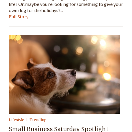
life? Or, maybe you’re looking for something to give your
own dog for the holidays?...
Full Story
Lifestyle
Trending
Small Business Saturday Spotlight