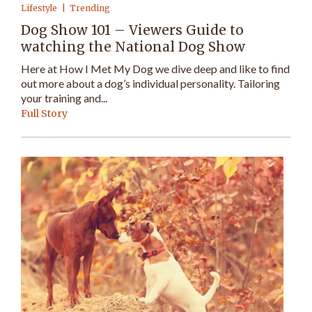
Lifestyle
Trending
Dog Show 101 – Viewers Guide to
watching the National Dog Show
Here at How I Met My Dog we dive deep and like to find
out more about a dog’s individual personality. Tailoring
your training and...
Full Story