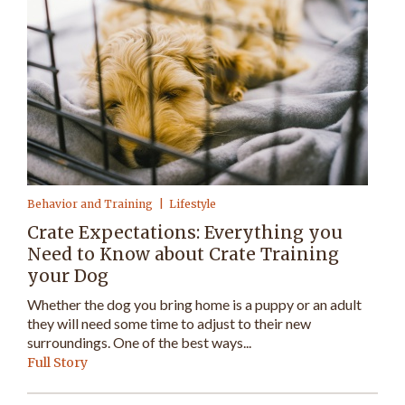
Behavior and Training
Lifestyle
Crate Expectations: Everything you
Need to Know about Crate Training
your Dog
Whether the dog you bring home is a puppy or an adult
they will need some time to adjust to their new
surroundings. One of the best ways...
Full Story