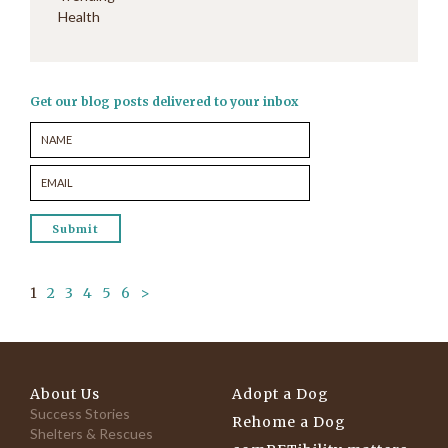
Health
Get our blog posts delivered to your inbox
1
2
3
4
5
6
>
About Us
Adopt a Dog
Success Stories
Rehome a Dog
Shelters & Rescues