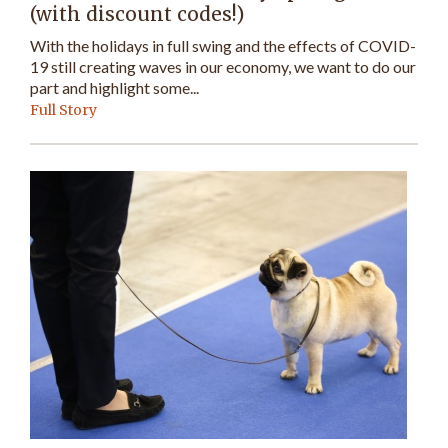
(with discount codes!)
With the holidays in full swing and the effects of COVID-
19 still creating waves in our economy, we want to do our
part and highlight some...
Full Story