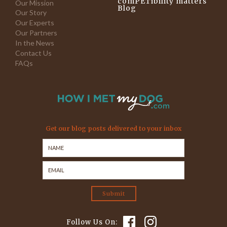
comPETibility matters
Our Mission
Blog
Our Story
Our Experts
Our Partners
In the News
Contact Us
FAQs
Get our blog posts delivered to your inbox
Follow Us On: