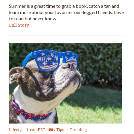
Summer is a great time to grab a book, catch a tan and
learn more about your favorite four-legged friends. Love
to read but never know...
Full Story
Lifestyle
comPETibility Tips
Trending