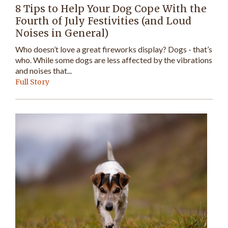
8 Tips to Help Your Dog Cope With the
Fourth of July Festivities (and Loud
Noises in General)
Who doesn’t love a great fireworks display? Dogs - that’s
who. While some dogs are less affected by the vibrations
and noises that...
Full Story