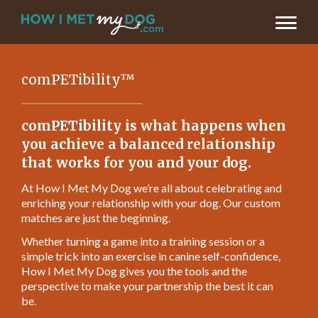
comPETibility™
comPETibility is what happens when
you achieve a balanced relationship
that works for you and your dog.
At How I Met My Dog we’re all about celebrating and
enriching your relationship with your dog. Our custom
matches are just the beginning.
Whether turning a game into a training session or a
simple trick into an exercise in canine self-confidence,
How I Met My Dog gives you the tools and the
perspective to make your partnership the best it can
be.