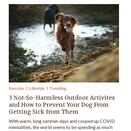
Exercise
Lifestyle
Trending
3 Not-So-Harmless Outdoor Activites
and How to Prevent Your Dog From
Getting Sick from Them
With warm, long summer days and cooped up COVID
mentalities, the world seems to be spending as much