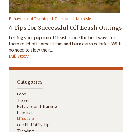
Behavior and Training
Exercise
Lifestyle
4 Tips for Successful Off Leash Outings
Letting your pup run off leash is one the best ways for
them to let off some steam and burn extra calories. With
no need to slow their...
Full Story
Categories
Food
Travel
Behavior and Training
Exercise
Lifestyle
comPETibility Tips
Trending