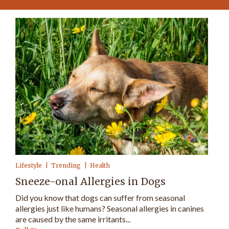
Lifestyle
Trending
Health
Sneeze-onal Allergies in Dogs
Did you know that dogs can suffer from seasonal
allergies just like humans? Seasonal allergies in canines
are caused by the same irritants...