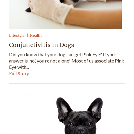
Lifestyle
Health
Conjunctivitis in Dogs
Did you know that your dog can get Pink Eye? If your
answer is ‘no,’ you’re not alone! Most of us associate Pink
Eye with...
Full Story