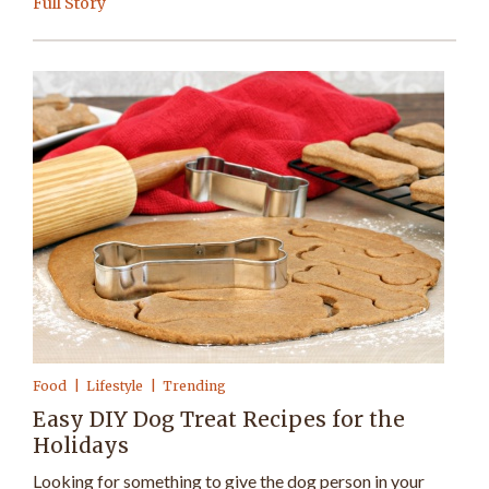
Full Story
Food
Lifestyle
Trending
Easy DIY Dog Treat Recipes for the
Holidays
Looking for something to give the dog person in your