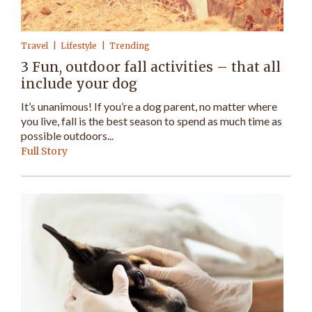
Travel
Lifestyle
Trending
3 Fun, outdoor fall activities – that all
include your dog
It’s unanimous! If you’re a dog parent, no matter where
you live, fall is the best season to spend as much time as
possible outdoors...
Full Story