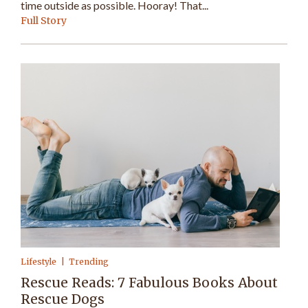
time outside as possible. Hooray! That...
Full Story
Lifestyle
Trending
Rescue Reads: 7 Fabulous Books About
Rescue Dogs