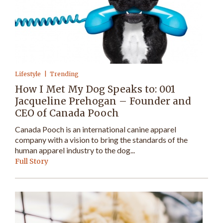
Lifestyle
Trending
How I Met My Dog Speaks to: 001
Jacqueline Prehogan – Founder and
CEO of Canada Pooch
Canada Pooch is an international canine apparel
company with a vision to bring the standards of the
human apparel industry to the dog...
Full Story