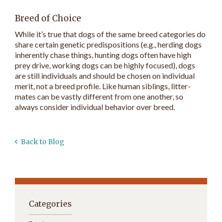
Breed of Choice
While it’s true that dogs of the same breed categories do
share certain genetic predispositions (e.g., herding dogs
inherently chase things, hunting dogs often have high
prey drive, working dogs can be highly focused), dogs
are still individuals and should be chosen on individual
merit, not a breed profile. Like human siblings, litter-
mates can be vastly different from one another, so
always consider individual behavior over breed.
Back to Blog
Categories