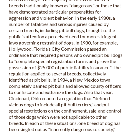
breeds traditionally known as "dangerous," or those that
have demonstrated particular propensities for
aggression and violent behavior. In the early 1980s, a
number of fatalities and serious injuries caused by
certain breeds, including pit bull dogs, brought to the
public's attention a perceived need for more stringent
laws governing restraint of dogs. In 1980, for example,
Hollywood, Florida's City Commission passed an
ordinance that required persons who owned pit bull dogs
to "complete special registration forms and prove the
possession of $25,000 of public liability insurance." The
regulation applied to several breeds, collectively
identified as pit bulls. In 1984, a New Mexico town
completely banned pit bulls and allowed county officers
to confiscate and euthanize the dogs. Also that year,
Cincinnati, Ohio enacted a regulation that "defined
vicious dogs to include all pit bull terriers," and put
special restrictions on the confinement, sale, and control
of those dogs which were not applicable to other
breeds. In each of these situations, one breed of dog has
been singled out as "inherently dangerous to society,"