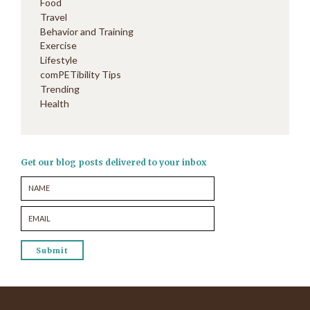
Food
Travel
Behavior and Training
Exercise
Lifestyle
comPETibility Tips
Trending
Health
Get our blog posts delivered to your inbox