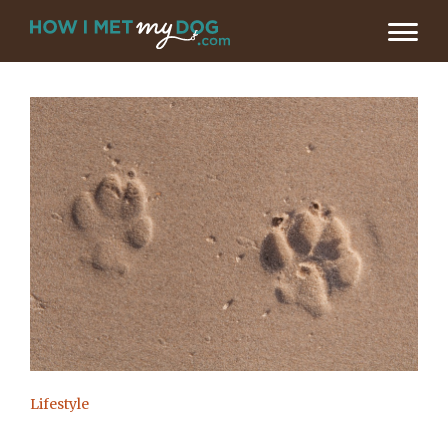
Lifestyle