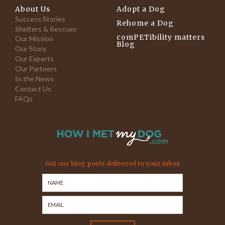
About Us
Adopt a Dog
Success Stories
Rehome a Dog
Shelters & Rescues
comPETibility matters
Our Mission
Blog
Our Story
Our Experts
Our Partners
In the News
Contact Us
FAQs
Get our blog posts delivered to your inbox