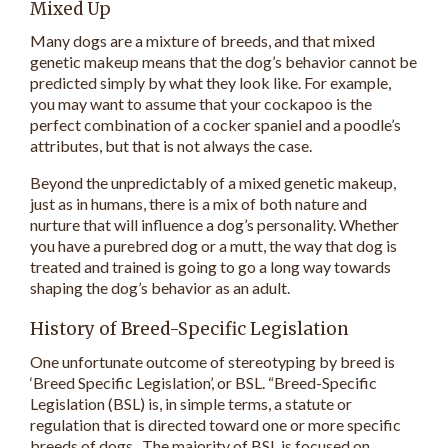
Mixed Up
Many dogs are a mixture of breeds, and that mixed
genetic makeup means that the dog’s behavior cannot be
predicted simply by what they look like. For example,
you may want to assume that your cockapoo is the
perfect combination of a cocker spaniel and a poodle’s
attributes, but that is not always the case.
Beyond the unpredictably of a mixed genetic makeup,
just as in humans, there is a mix of both nature and
nurture that will influence a dog’s personality. Whether
you have a purebred dog or a mutt, the way that dog is
treated and trained is going to go a long way towards
shaping the dog’s behavior as an adult.
History of Breed-Specific Legislation
One unfortunate outcome of stereotyping by breed is
‘Breed Specific Legislation’, or BSL. “Breed-Specific
Legislation (BSL) is, in simple terms, a statute or
regulation that is directed toward one or more specific
breeds of dogs. The majority of BSL is focused on