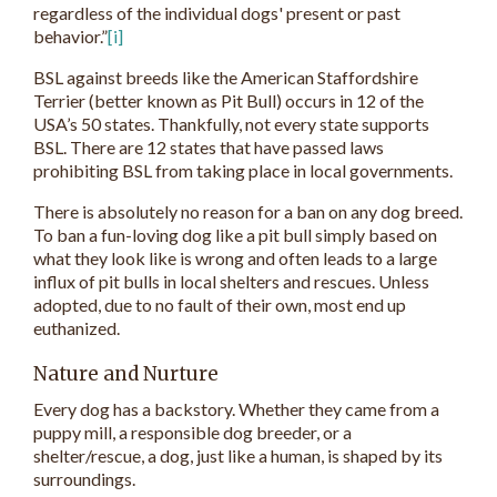
regardless of the individual dogs' present or past
behavior.”
[i]
BSL against breeds like the American Staffordshire
Terrier (better known as Pit Bull) occurs in 12 of the
USA’s 50 states. Thankfully, not every state supports
BSL. There are 12 states that have passed laws
prohibiting BSL from taking place in local governments.
There is absolutely no reason for a ban on any dog breed.
To ban a fun-loving dog like a pit bull simply based on
what they look like is wrong and often leads to a large
influx of pit bulls in local shelters and rescues. Unless
adopted, due to no fault of their own, most end up
euthanized.
Nature and Nurture
Every dog has a backstory. Whether they came from a
puppy mill, a responsible dog breeder, or a
shelter/rescue, a dog, just like a human, is shaped by its
surroundings.