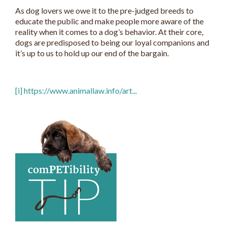
As dog lovers we owe it to the pre-judged breeds to
educate the public and make people more aware of the
reality when it comes to a dog’s behavior. At their core,
dogs are predisposed to being our loyal companions and
it’s up to us to hold up our end of the bargain.
[i]
https://www.animallaw.info/art...