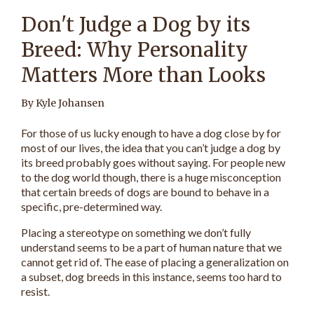
Don't Judge a Dog by its
Breed: Why Personality
Matters More than Looks
By Kyle Johansen
For those of us lucky enough to have a dog close by for
most of our lives, the idea that you can’t judge a dog by
its breed probably goes without saying. For people new
to the dog world though, there is a huge misconception
that certain breeds of dogs are bound to behave in a
specific, pre-determined way.
Placing a stereotype on something we don’t fully
understand seems to be a part of human nature that we
cannot get rid of. The ease of placing a generalization on
a subset, dog breeds in this instance, seems too hard to
resist.