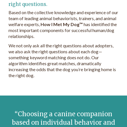
right questions.
Based on the collective knowledge and experience of our
team of leading animal behaviorists, trainers, and animal
welfare experts,
How I Met My Dog™
has identified the
most important components for successful human/dog
relationships.
We not only ask all the right questions about adopters,
we also ask the right questions about each dog—
something keyword matching does not do. Our
algorithm identifies great matches, dramatically
increasing the odds that the dog you’re bringing home is
the right dog.
Choosing a canine companion
based on individual behavior and