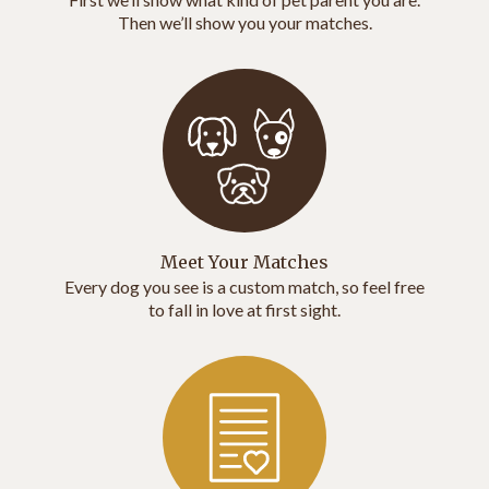
Then we’ll show you your matches.
Meet Your Matches
Every dog you see is a custom match, so feel free
to fall in love at first sight.