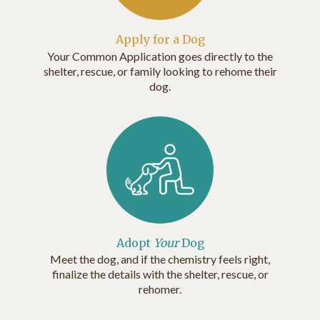
Apply for a Dog
Your Common Application goes directly to the
shelter, rescue, or family looking to rehome their
dog.
Adopt
Your
Dog
Meet the dog, and if the chemistry feels right,
finalize the details with the shelter, rescue, or
rehomer.