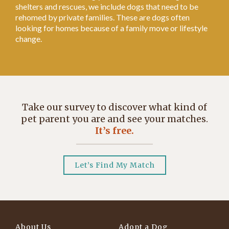
shelters and rescues, we include dogs that need to be
rehomed by private families. These are dogs often
looking for homes because of a family move or lifestyle
change.
Take our survey to discover what kind of
pet parent you are and see your matches.
It’s free.
Let’s Find My Match
About Us
Adopt a Dog