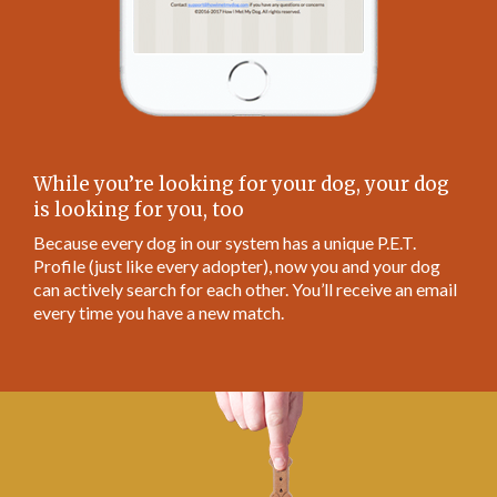
While you’re looking for your dog, your dog
is looking for you, too
Because every dog in our system has a unique P.E.T.
Profile (just like every adopter), now you and your dog
can actively search for each other. You’ll receive an email
every time you have a new match.