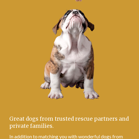
Great dogs from trusted rescue partners and
private families.
In addition to matching you with wonderful dogs from