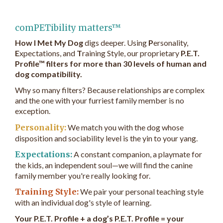
comPETibility matters™
How I Met My Dog
digs deeper. Using
P
ersonality,
E
xpectations, and
T
raining Style, our proprietary
P.E.T.
Profile™ filters for more than 30 levels of human and
dog compatibility.
Why so many filters? Because relationships are complex
and the one with your furriest family member is no
exception.
Personality:
We match you with the dog whose
disposition and sociability level is the yin to your yang.
Expectations:
A constant companion, a playmate for
the kids, an independent soul—we will find the canine
family member you're really looking for.
Training Style:
We pair your personal teaching style
with an individual dog's style of learning.
Your P.E.T. Profile + a dog’s P.E.T. Profile = your