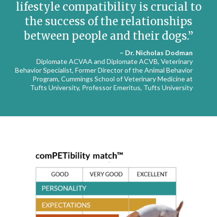
lifestyle compatibility is crucial to
the success of the relationships
between people and their dogs.
– Dr. Nicholas Dodman
Diplomate ACVAA and Diplomate ACVB, Veterinary
Behavior Specialist, Former Director of the Animal Behavior
Program, Cummings School of Veterinary Medicine at
Tufts University, Professor Emeritus, Tufts University