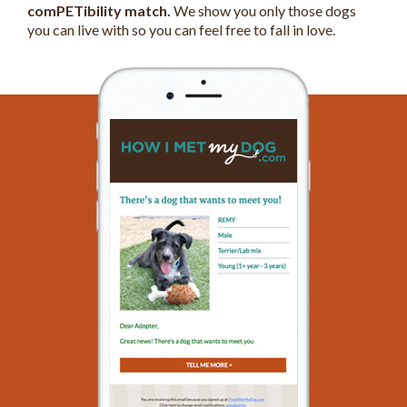
comPETibility match.
We show you only those dogs
you can live with so you can feel free to fall in love.