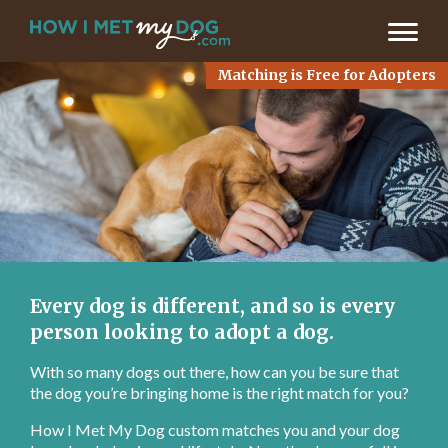
LET’S FIND MY MATCH >
Matching is Free for Adopters
Every dog is different, and so is every
person looking to adopt a dog.
With so many dogs out there, how can you be sure that
the dog you’re bringing home is the right match for you?
How I Met My Dog custom matches you and your dog