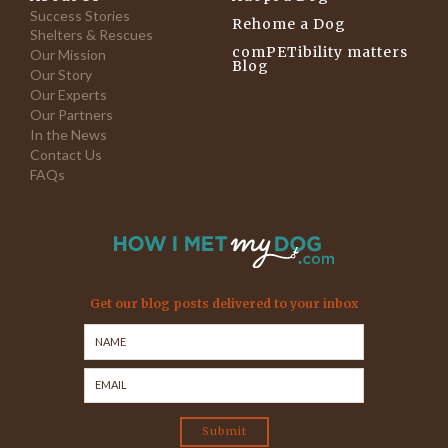
Success Stories
Rehome a Dog
Shelters & Rescues
comPETibility matters
Our Mission
Blog
Our Story
Our Experts
Our Partners
In the News
Contact Us
FAQs
Get our blog posts delivered to your inbox