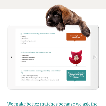
We make better matches because we ask the