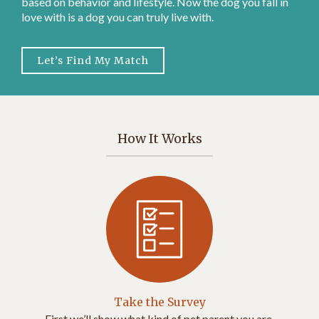
based on behavior and lifestyle. Now the dog you fall in
love with is a dog you can truly live with.
Let’s Find My Match
How It Works
Take the Survey
First we’ll show what kind of pet parent you are.