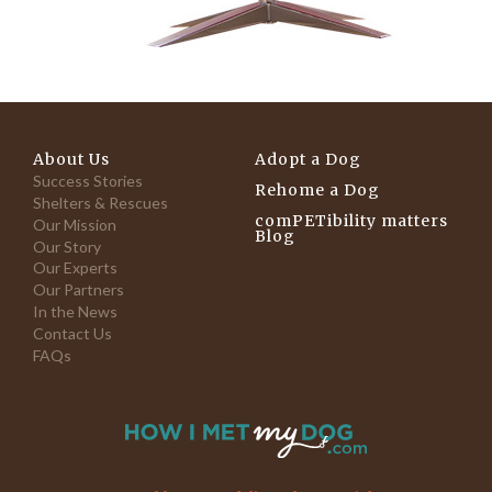
About Us
Adopt a Dog
Success Stories
Rehome a Dog
Shelters & Rescues
comPETibility matters
Our Mission
Blog
Our Story
Our Experts
Our Partners
In the News
Contact Us
FAQs