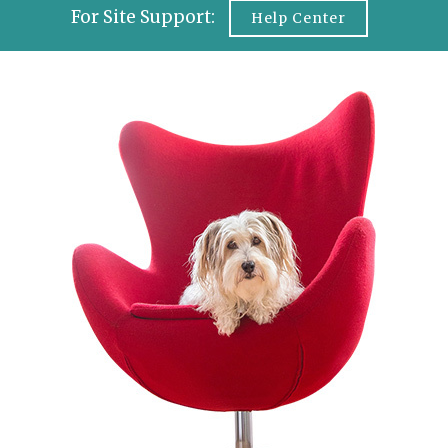
For Site Support:
Help Center