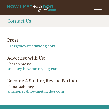
Contact Us
Press:
Press@howimetmydog.com
Advertise with Us:
Sharon Mosse
smosse@howimetmydog.com
Become A Shelter/Rescue Partner:
Alana Mahoney
amahoney@howimetmydog.com