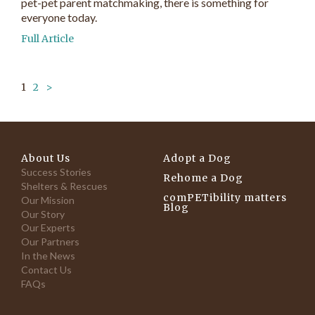
pet-pet parent matchmaking, there is something for
everyone today.
Full Article
1
2
>
About Us
Adopt a Dog
Success Stories
Rehome a Dog
Shelters & Rescues
comPETibility matters
Our Mission
Blog
Our Story
Our Experts
Our Partners
In the News
Contact Us
FAQs