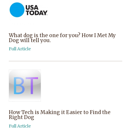
What dog is the one for you? How I Met My
Dog will tell you.
Full Article
How Tech is Making it Easier to Find the
Right Dog
Full Article