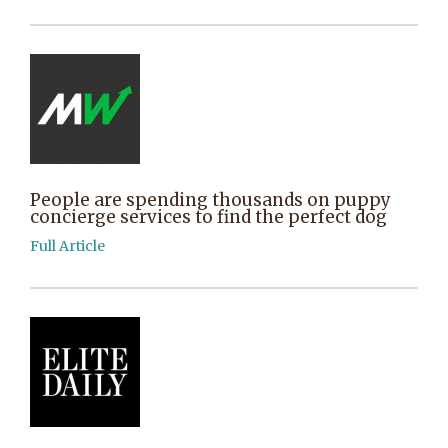
People are spending thousands on puppy
concierge services to find the perfect dog
Full Article