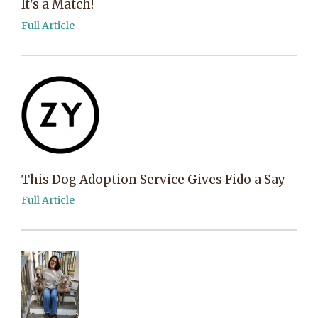
It's a Match!
Full Article
This Dog Adoption Service Gives Fido a Say
Full Article