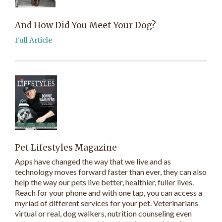
And How Did You Meet Your Dog?
Full Article
Pet Lifestyles Magazine
Apps have changed the way that we live and as
technology moves forward faster than ever, they can also
help the way our pets live better, healthier, fuller lives.
Reach for your phone and with one tap, you can access a
myriad of different services for your pet. Veterinarians
virtual or real, dog walkers, nutrition counseling even