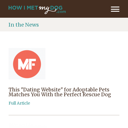
In the News
This "Dating Website" for Adoptable Pets
Matches You With the Perfect Rescue Dog
Full Article