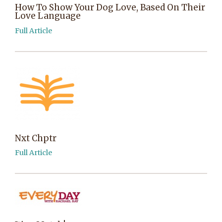
How To Show Your Dog Love, Based On Their
Love Language
Full Article
Nxt Chptr
Full Article