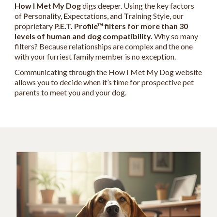
How I Met My Dog
digs deeper. Using the key factors
of
P
ersonality,
E
xpectations, and
T
raining Style, our
proprietary
P.E.T. Profile™ filters for more than 30
levels of human and dog compatibility.
Why so many
filters? Because relationships are complex and the one
with your furriest family member is no exception.
Communicating through the How I Met My Dog website
allows you to decide when it’s time for prospective pet
parents to meet you and your dog.