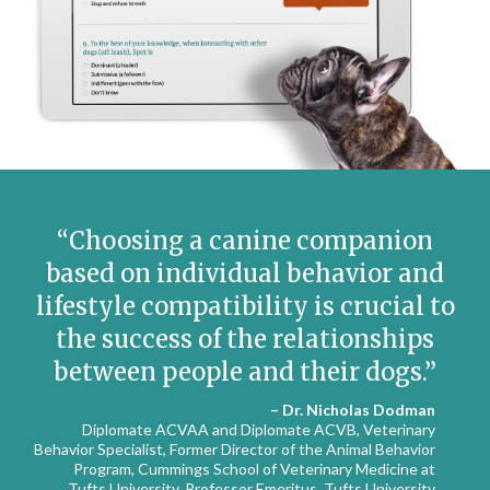
Choosing a canine companion
based on individual behavior and
lifestyle compatibility is crucial to
the success of the relationships
between people and their dogs.
– Dr. Nicholas Dodman
Diplomate ACVAA and Diplomate ACVB, Veterinary
Behavior Specialist, Former Director of the Animal Behavior
Program, Cummings School of Veterinary Medicine at
Tufts University, Professor Emeritus, Tufts University