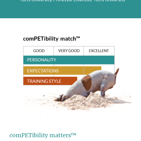
comPETibility matters™