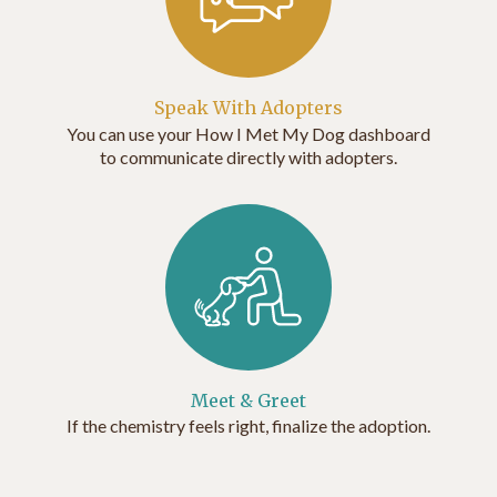
Speak With Adopters
You can use your How I Met My Dog dashboard
to communicate directly with adopters.
Meet & Greet
If the chemistry feels right, finalize the adoption.