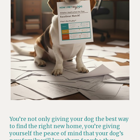
You’re not only giving your dog the best way
to find the right new home, you’re giving
yourself the peace of mind that your dog’s