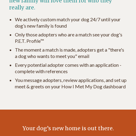
new family will love them for who they
really are.
We actively custom match your dog 24/7 until your
dog’s new family is found
Only those adopters who are a match see your dog's
P.E.T. Profile™
The moment a match is made, adopters get a "there's
a dog who wants to meet you" email
Every potential adopter comes with an application -
complete with references
You message adopters, review applications, and set up
meet & greets on your How I Met My Dog dashboard
Your dog’s new home is out there.