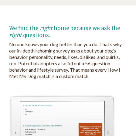
We find the
right
home because we ask the
right
questions.
No one knows your dog better than you do. That’s why
our in-depth rehoming survey asks about your dog’s
behavior, personality, needs, likes, dislikes, and quirks,
too. Potential adopters also fill out a 56-question
behavior and lifestyle survey. That means every How I
Met My Dog match is a custom match.