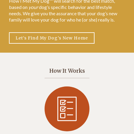
How I Met My Dog™ will search for the best match,
based on
your
dog’s specific behavior and lifestyle
needs. We give you the assurance that your dog’s new
family will love your dog for who he (or she) really is.
Let’s Find My Dog’s New Home
How It Works