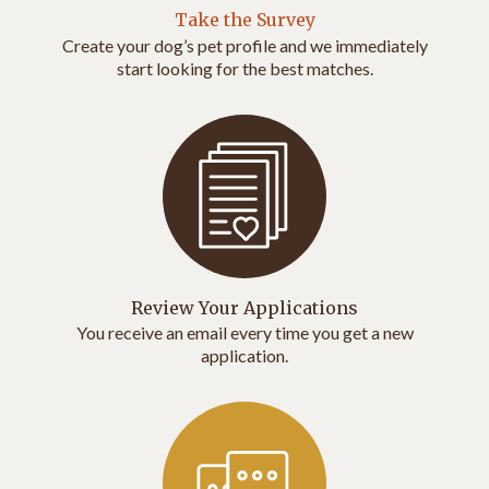
Take the Survey
Create your dog’s pet profile and we immediately
start looking for the best matches.
Review Your Applications
You receive an email every time you get a new
application.