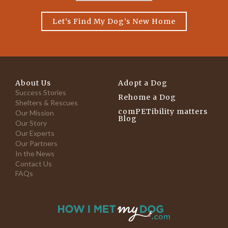
Let’s Find My Dog’s New Home
About Us
Adopt a Dog
Success Stories
Rehome a Dog
Shelters & Rescues
comPETibility matters
Our Mission
Blog
Our Story
Our Experts
Our Partners
In the News
Contact Us
FAQs