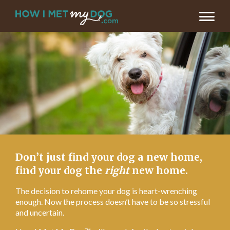
LET’S FIND MY DOG’S NEW HOME >
Don’t just find your dog a new home,
find your dog the
right
new home.
The decision to rehome your dog is heart-wrenching
enough. Now the process doesn’t have to be so stressful
and uncertain.