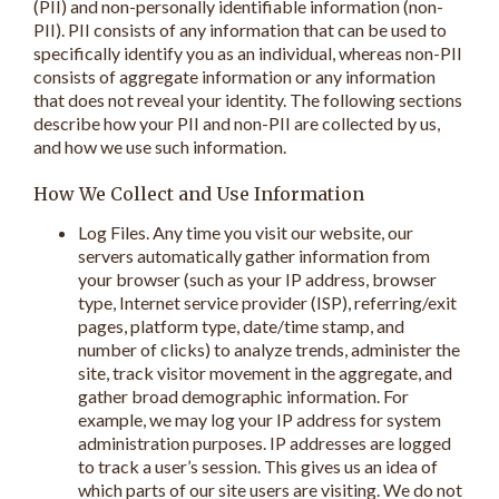
(PII) and non-personally identifiable information (non-
PII). PII consists of any information that can be used to
specifically identify you as an individual, whereas non-PII
consists of aggregate information or any information
that does not reveal your identity. The following sections
describe how your PII and non-PII are collected by us,
and how we use such information.
How We Collect and Use Information
Log Files. Any time you visit our website, our
servers automatically gather information from
your browser (such as your IP address, browser
type, Internet service provider (ISP), referring/exit
pages, platform type, date/time stamp, and
number of clicks) to analyze trends, administer the
site, track visitor movement in the aggregate, and
gather broad demographic information. For
example, we may log your IP address for system
administration purposes. IP addresses are logged
to track a user’s session. This gives us an idea of
which parts of our site users are visiting. We do not