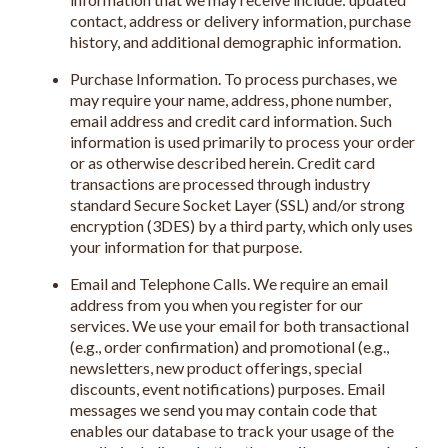
contact, address or delivery information, purchase
history, and additional demographic information.
Purchase Information. To process purchases, we
may require your name, address, phone number,
email address and credit card information. Such
information is used primarily to process your order
or as otherwise described herein. Credit card
transactions are processed through industry
standard Secure Socket Layer (SSL) and/or strong
encryption (3DES) by a third party, which only uses
your information for that purpose.
Email and Telephone Calls. We require an email
address from you when you register for our
services. We use your email for both transactional
(e.g., order confirmation) and promotional (e.g.,
newsletters, new product offerings, special
discounts, event notifications) purposes. Email
messages we send you may contain code that
enables our database to track your usage of the