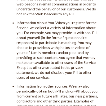
web beacons in email communications in order to
understand the behavior of our customers. We do
not link the Web beacons to any PII.
Information About You. When you register for the
Service, we collect a variety of information about
you. For example, you may provide us with non-PII
about yourself (in the form of questionnaire
responses) to participate in matching. You may
choose to provide us with photos or videos of
yourself, family members and/or pets, and by
providing us such content, you agree that we may
make them available to other users of the Service.
Except as otherwise stated in this privacy
statement, we do not disclose your PII to other
users of our services.
Information from other sources. We may also
periodically obtain both PII and non-PII about you
from current or future affiliates, business partners,
contractors and other third parties. Examples of
information that we may receive include: updated