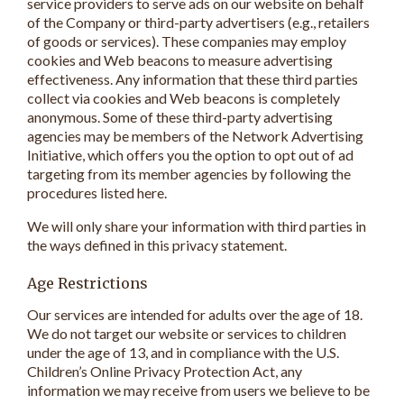
service providers to serve ads on our website on behalf
of the Company or third-party advertisers (e.g., retailers
of goods or services). These companies may employ
cookies and Web beacons to measure advertising
effectiveness. Any information that these third parties
collect via cookies and Web beacons is completely
anonymous. Some of these third-party advertising
agencies may be members of the Network Advertising
Initiative, which offers you the option to opt out of ad
targeting from its member agencies by following the
procedures listed here.
We will only share your information with third parties in
the ways defined in this privacy statement.
Age Restrictions
Our services are intended for adults over the age of 18.
We do not target our website or services to children
under the age of 13, and in compliance with the U.S.
Children’s Online Privacy Protection Act, any
information we may receive from users we believe to be