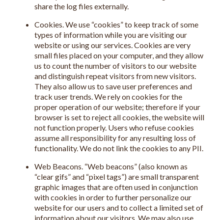
share the log files externally.
Cookies. We use “cookies” to keep track of some
types of information while you are visiting our
website or using our services. Cookies are very
small files placed on your computer, and they allow
us to count the number of visitors to our website
and distinguish repeat visitors from new visitors.
They also allow us to save user preferences and
track user trends. We rely on cookies for the
proper operation of our website; therefore if your
browser is set to reject all cookies, the website will
not function properly. Users who refuse cookies
assume all responsibility for any resulting loss of
functionality. We do not link the cookies to any PII.
Web Beacons. “Web beacons” (also known as
“clear gifs” and “pixel tags”) are small transparent
graphic images that are often used in conjunction
with cookies in order to further personalize our
website for our users and to collect a limited set of
information about our visitors. We may also use