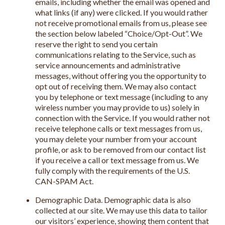
emails, including whether the email was opened and
what links (if any) were clicked. If you would rather
not receive promotional emails from us, please see
the section below labeled “Choice/Opt-Out”. We
reserve the right to send you certain
communications relating to the Service, such as
service announcements and administrative
messages, without offering you the opportunity to
opt out of receiving them. We may also contact
you by telephone or text message (including to any
wireless number you may provide to us) solely in
connection with the Service. If you would rather not
receive telephone calls or text messages from us,
you may delete your number from your account
profile, or ask to be removed from our contact list
if you receive a call or text message from us. We
fully comply with the requirements of the U.S.
CAN-SPAM Act.
Demographic Data. Demographic data is also
collected at our site. We may use this data to tailor
our visitors’ experience, showing them content that