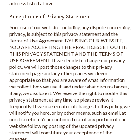
address listed above.
Acceptance of Privacy Statement
Your use of our website, including any dispute concerning
privacy, is subject to this privacy statement and the
Terms of Use Agreement. BY USING OUR WEBSITE,
YOU ARE ACCEPTING THE PRACTICES SET OUT IN
THIS PRIVACY STATEMENT AND THE TERMS OF
USE AGREEMENT. If we decide to change our privacy
policy, we will post those changes to this privacy
statement page and any other places we deem
appropriate so that you are aware of what information
we collect, how we use it, and under what circumstances,
if any, we disclose it. We reserve the right to modify this
privacy statement at any time, so please review it
frequently. If we make material changes to this policy, we
will notify you here, or by other means, such as email, at
our discretion. Your continued use of any portion of our
website following posting of the updated privacy
statement will constitute your acceptance of the
changes.