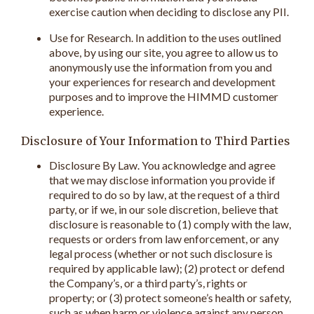
exercise caution when deciding to disclose any PII.
Use for Research. In addition to the uses outlined
above, by using our site, you agree to allow us to
anonymously use the information from you and
your experiences for research and development
purposes and to improve the HIMMD customer
experience.
Disclosure of Your Information to Third Parties
Disclosure By Law. You acknowledge and agree
that we may disclose information you provide if
required to do so by law, at the request of a third
party, or if we, in our sole discretion, believe that
disclosure is reasonable to (1) comply with the law,
requests or orders from law enforcement, or any
legal process (whether or not such disclosure is
required by applicable law); (2) protect or defend
the Company’s, or a third party’s, rights or
property; or (3) protect someone’s health or safety,
such as when harm or violence against any person