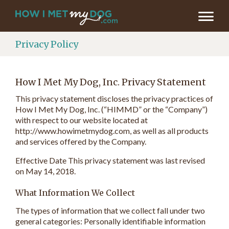
Privacy Policy
How I Met My Dog, Inc. Privacy Statement
This privacy statement discloses the privacy practices of
How I Met My Dog, Inc. (“HIMMD” or the “Company”)
with respect to our website located at
http://www.howimetmydog.com, as well as all products
and services offered by the Company.
Effective Date This privacy statement was last revised
on May 14, 2018.
What Information We Collect
The types of information that we collect fall under two
general categories: Personally identifiable information