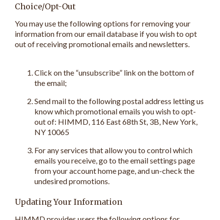
Choice/Opt-Out
You may use the following options for removing your
information from our email database if you wish to opt
out of receiving promotional emails and newsletters.
Click on the “unsubscribe” link on the bottom of
the email;
Send mail to the following postal address letting us
know which promotional emails you wish to opt-
out of: HIMMD, 116 East 68th St, 3B, New York,
NY 10065
For any services that allow you to control which
emails you receive, go to the email settings page
from your account home page, and un-check the
undesired promotions.
Updating Your Information
HIMMD provides users the following options for