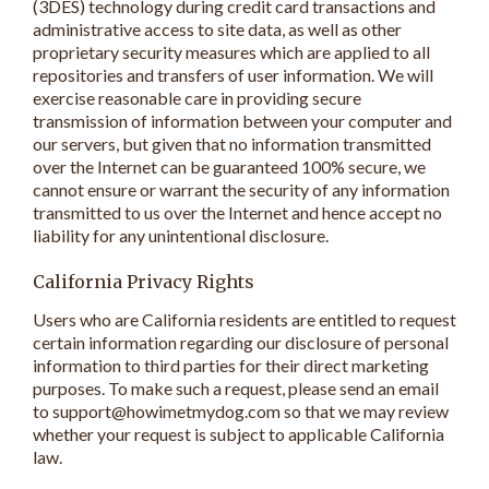
(3DES) technology during credit card transactions and
administrative access to site data, as well as other
proprietary security measures which are applied to all
repositories and transfers of user information. We will
exercise reasonable care in providing secure
transmission of information between your computer and
our servers, but given that no information transmitted
over the Internet can be guaranteed 100% secure, we
cannot ensure or warrant the security of any information
transmitted to us over the Internet and hence accept no
liability for any unintentional disclosure.
California Privacy Rights
Users who are California residents are entitled to request
certain information regarding our disclosure of personal
information to third parties for their direct marketing
purposes. To make such a request, please send an email
to support@howimetmydog.com so that we may review
whether your request is subject to applicable California
law.