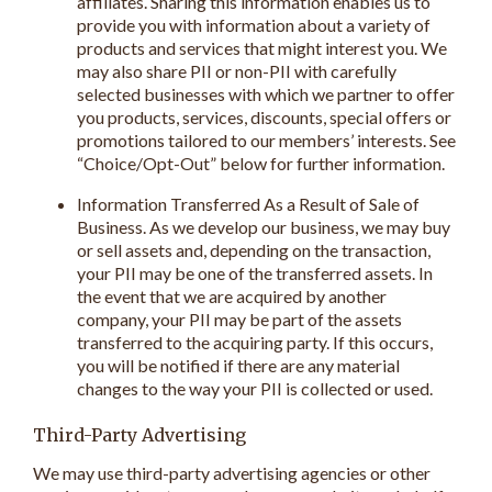
affiliates. Sharing this information enables us to
provide you with information about a variety of
products and services that might interest you. We
may also share PII or non-PII with carefully
selected businesses with which we partner to offer
you products, services, discounts, special offers or
promotions tailored to our members’ interests. See
“Choice/Opt-Out” below for further information.
Information Transferred As a Result of Sale of
Business. As we develop our business, we may buy
or sell assets and, depending on the transaction,
your PII may be one of the transferred assets. In
the event that we are acquired by another
company, your PII may be part of the assets
transferred to the acquiring party. If this occurs,
you will be notified if there are any material
changes to the way your PII is collected or used.
Third-Party Advertising
We may use third-party advertising agencies or other