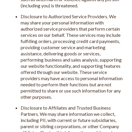
(including you) is threatened.
Disclosure to Authorized Service Providers. We
may share your personal information with
authorized service providers that perform certain
services on our behalf. These services may include
fulfilling orders, processing credit card payments,
providing customer service and marketing
assistance, delivering goods or services,
performing business and sales analysis, supporting
our website functionality, and supporting features
offered through our website. These service
providers may have access to personal information
needed to perform their functions but are not
permitted to share or use such information for any
other purposes.
Disclosure to Affiliates and Trusted Business
Partners. We may share information we collect,
including PII, with current or future subsidiaries,
parent or sibling corporations, or other Company