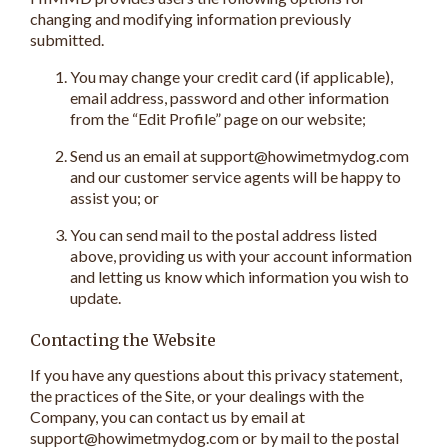
changing and modifying information previously
submitted.
You may change your credit card (if applicable),
email address, password and other information
from the “Edit Profile” page on our website;
Send us an email at support@howimetmydog.com
and our customer service agents will be happy to
assist you; or
You can send mail to the postal address listed
above, providing us with your account information
and letting us know which information you wish to
update.
Contacting the Website
If you have any questions about this privacy statement,
the practices of the Site, or your dealings with the
Company, you can contact us by email at
support@howimetmydog.com or by mail to the postal