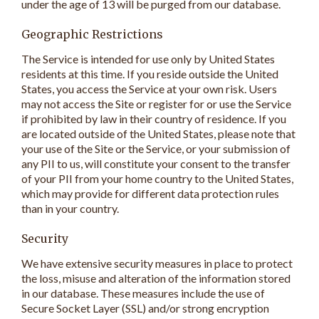
under the age of 13 will be purged from our database.
Geographic Restrictions
The Service is intended for use only by United States
residents at this time. If you reside outside the United
States, you access the Service at your own risk. Users
may not access the Site or register for or use the Service
if prohibited by law in their country of residence. If you
are located outside of the United States, please note that
your use of the Site or the Service, or your submission of
any PII to us, will constitute your consent to the transfer
of your PII from your home country to the United States,
which may provide for different data protection rules
than in your country.
Security
We have extensive security measures in place to protect
the loss, misuse and alteration of the information stored
in our database. These measures include the use of
Secure Socket Layer (SSL) and/or strong encryption