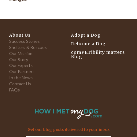
About Us
Adopt a Dog
Success Stories
Rehome a Dog
Shelters & Rescues
comPETibility matters
Our Mission
Blog
Our Story
Our Experts
Our Partners
In the News
Contact Us
FAQs
Get our blog posts delivered to your inbox