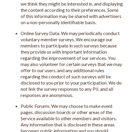
we think they might be interested in, and displaying
the content according to their preferences. Some
of this information may be shared with advertisers
on a non-personally identifiable basis.
Online Survey Data. We may periodically conduct
voluntary member surveys. We encourage our
members to participate in such surveys because
they provide us with important information
regarding the improvement of our services. You
may also volunteer for certain surveys that we may
offer to our users, and any additional rules
regarding the conduct of such surveys will be
disclosed to you prior to your participation. We do
not link the survey responses to any PII, and all
responses are anonymous.
Public Forums. We may choose to make event
pages, discussion boards or other areas of the
Service available to other members and visitors.
Any information that is disclosed in these areas
becomes public information and you should