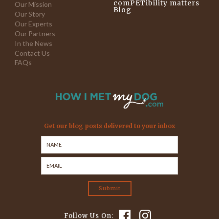
comPETibility matters
Our Mission
Blog
Our Story
Our Experts
Our Partners
In the News
Contact Us
FAQs
Get our blog posts delivered to your inbox
Follow Us On: