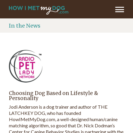
In the News
Choosing Dog Based on Lifestyle &
Personality
Jodi Anderson is a dog trainer and author of THE
LATCHKEY DOG, who has founded
HowIMetMyDog.com, a well-designed human/canine
matching algorithm, so good that Dr. Nick Dodman’s
Center for Canine Behavior Studies is partnering with the