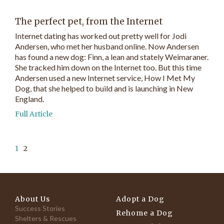
The perfect pet, from the Internet
Internet dating has worked out pretty well for Jodi
Andersen, who met her husband online. Now Andersen
has found a new dog: Finn, a lean and stately Weimaraner.
She tracked him down on the Internet too. But this time
Andersen used a new Internet service, How I Met My
Dog, that she helped to build and is launching in New
England.
Full Article
1
2
About Us
Adopt a Dog
Success Stories
Rehome a Dog
Shelters & Rescues