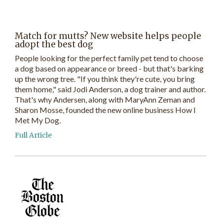
Match for mutts? New website helps people
adopt the best dog
People looking for the perfect family pet tend to choose
a dog based on appearance or breed - but that's barking
up the wrong tree. "If you think they're cute, you bring
them home," said Jodi Anderson, a dog trainer and author.
That's why Andersen, along with MaryAnn Zeman and
Sharon Mosse, founded the new online business How I
Met My Dog.
Full Article