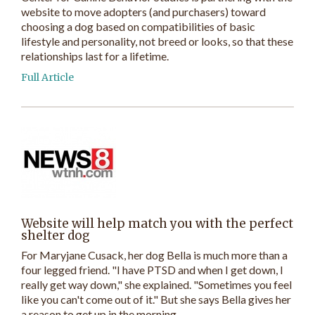
website to move adopters (and purchasers) toward
choosing a dog based on compatibilities of basic
lifestyle and personality, not breed or looks, so that these
relationships last for a lifetime.
Full Article
Website will help match you with the perfect
shelter dog
For Maryjane Cusack, her dog Bella is much more than a
four legged friend. "I have PTSD and when I get down, I
really get way down," she explained. "Sometimes you feel
like you can't come out of it." But she says Bella gives her
a reason to get up in the morning.