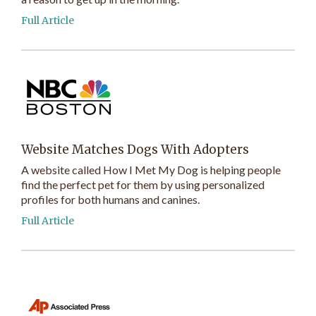
Full Article
Website Matches Dogs With Adopters
A website called How I Met My Dog is helping people
find the perfect pet for them by using personalized
profiles for both humans and canines.
Full Article