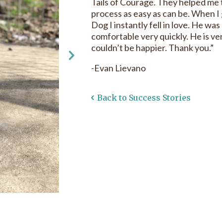
Tails of Courage. They helped me
process as easy as can be. When 
Dog I instantly fell in love. He was 
comfortable very quickly. He is v
couldn’t be happier. Thank you.”
-Evan Lievano
Back to Success Stories