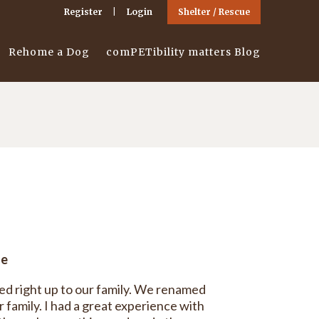
Register
Login
Shelter / Rescue
Rehome a Dog
comPETibility matters Blog
ge
ed right up to our family. We renamed
 family. I had a great experience with