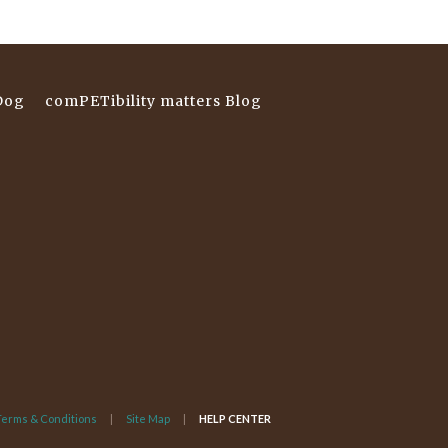
Dog
comPETibility matters Blog
Terms & Conditions
Site Map
HELP CENTER