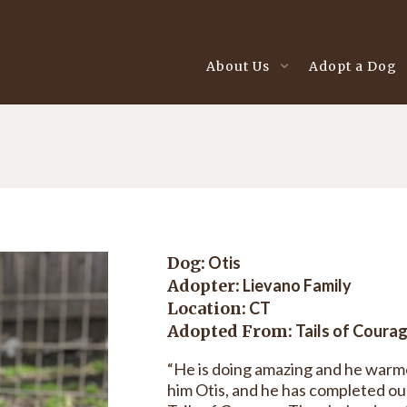
About Us
Adopt a Dog
Dog:
Otis
Adopter:
Lievano Family
Location:
CT
Adopted From:
Tails of Coura
“He is doing amazing and he warm
him Otis, and he has completed our