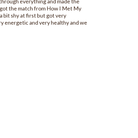
 through everything and made the
I got the match from How I Met My
a bit shy at first but got very
ery energetic and very healthy and we