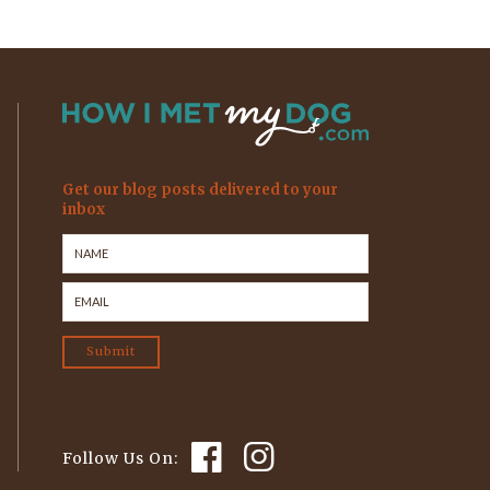
Get our blog posts delivered to your
inbox
Follow Us On: