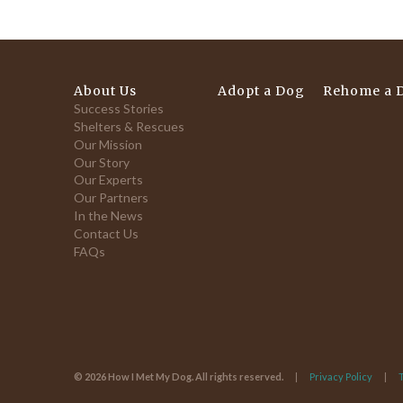
About Us
Adopt a Dog
Rehome a 
Success Stories
Shelters & Rescues
Our Mission
Our Story
Our Experts
Our Partners
In the News
Contact Us
FAQs
© 2026 How I Met My Dog. All rights reserved.
Privacy Policy