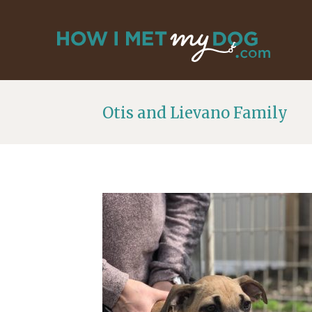
Otis and Lievano Family