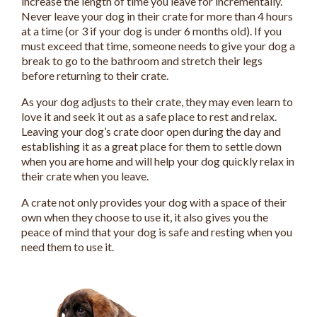
increase the length of time you leave for incrementally.
Never leave your dog in their crate for more than 4 hours
at a time (or 3 if your dog is under 6 months old). If you
must exceed that time, someone needs to give your dog a
break to go to the bathroom and stretch their legs
before returning to their crate.
As your dog adjusts to their crate, they may even learn to
love it and seek it out as a safe place to rest and relax.
Leaving your dog’s crate door open during the day and
establishing it as a great place for them to settle down
when you are home and will help your dog quickly relax in
their crate when you leave.
A crate not only provides your dog with a space of their
own when they choose to use it, it also gives you the
peace of mind that your dog is safe and resting when you
need them to use it.