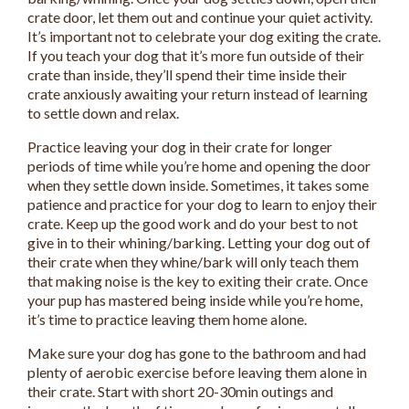
crate door, let them out and continue your quiet activity.
It’s important not to celebrate your dog exiting the crate.
If you teach your dog that it’s more fun outside of their
crate than inside, they’ll spend their time inside their
crate anxiously awaiting your return instead of learning
to settle down and relax.
Practice leaving your dog in their crate for longer
periods of time while you’re home and opening the door
when they settle down inside. Sometimes, it takes some
patience and practice for your dog to learn to enjoy their
crate. Keep up the good work and do your best to not
give in to their whining/barking. Letting your dog out of
their crate when they whine/bark will only teach them
that making noise is the key to exiting their crate. Once
your pup has mastered being inside while you’re home,
it’s time to practice leaving them home alone.
Make sure your dog has gone to the bathroom and had
plenty of aerobic exercise before leaving them alone in
their crate. Start with short 20-30min outings and