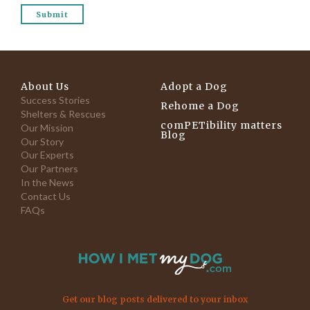
About Us
Adopt a Dog
Success Stories
Rehome a Dog
Shelters & Rescues
comPETibility matters
Our Mission
Blog
Our Story
Our Experts
Our Partners
In the News
Contact Us
FAQs
Get our blog posts delivered to your inbox