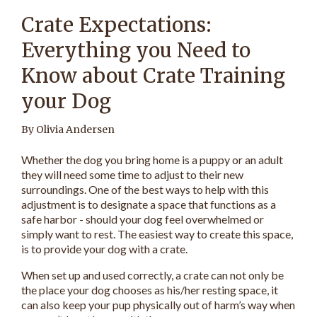
Crate Expectations:
Everything you Need to
Know about Crate Training
your Dog
By Olivia Andersen
Whether the dog you bring home is a puppy or an adult
they will need some time to adjust to their new
surroundings. One of the best ways to help with this
adjustment is to designate a space that functions as a
safe harbor - should your dog feel overwhelmed or
simply want to rest. The easiest way to create this space,
is to provide your dog with a crate.
When set up and used correctly, a crate can not only be
the place your dog chooses as his/her resting space, it
can also keep your pup physically out of harm’s way when