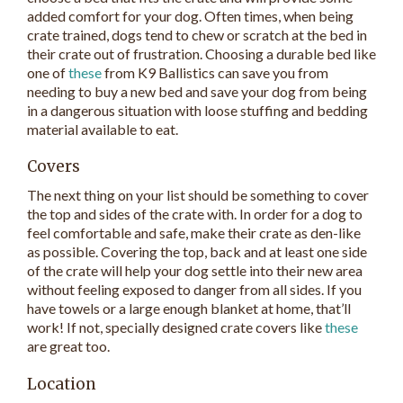
added comfort for your dog. Often times, when being
crate trained, dogs tend to chew or scratch at the bed in
their crate out of frustration. Choosing a durable bed like
one of
these
from K9 Ballistics can save you from
needing to buy a new bed and save your dog from being
in a dangerous situation with loose stuffing and bedding
material available to eat.
Covers
The next thing on your list should be something to cover
the top and sides of the crate with. In order for a dog to
feel comfortable and safe, make their crate as den-like
as possible. Covering the top, back and at least one side
of the crate will help your dog settle into their new area
without feeling exposed to danger from all sides. If you
have towels or a large enough blanket at home, that’ll
work! If not, specially designed crate covers like
these
are great too.
Location