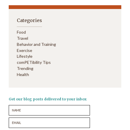
Categories
Food
Travel
Behavior and Training
Exercise
Lifestyle
comPETibility Tips
Trending
Health
Get our blog posts delivered to your inbox