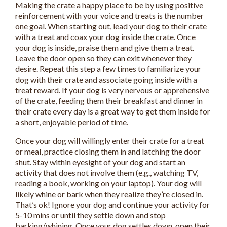
Making the crate a happy place to be by using positive
reinforcement with your voice and treats is the number
one goal. When starting out, lead your dog to their crate
with a treat and coax your dog inside the crate. Once
your dog is inside, praise them and give them a treat.
Leave the door open so they can exit whenever they
desire. Repeat this step a few times to familiarize your
dog with their crate and associate going inside with a
treat reward. If your dog is very nervous or apprehensive
of the crate, feeding them their breakfast and dinner in
their crate every day is a great way to get them inside for
a short, enjoyable period of time.
Once your dog will willingly enter their crate for a treat
or meal, practice closing them in and latching the door
shut. Stay within eyesight of your dog and start an
activity that does not involve them (e.g., watching TV,
reading a book, working on your laptop). Your dog will
likely whine or bark when they realize they’re closed in.
That’s ok! Ignore your dog and continue your activity for
5-10 mins or until they settle down and stop
barking/whining. Once your dog settles down, open their