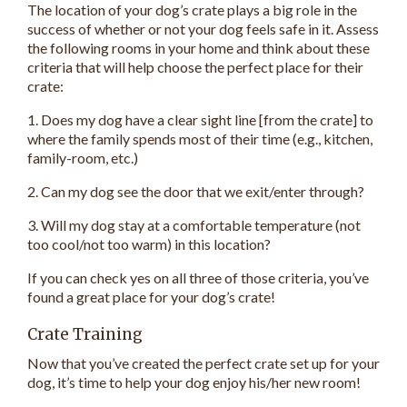
The location of your dog’s crate plays a big role in the
success of whether or not your dog feels safe in it. Assess
the following rooms in your home and think about these
criteria that will help choose the perfect place for their
crate:
1. Does my dog have a clear sight line [from the crate] to
where the family spends most of their time (e.g., kitchen,
family-room, etc.)
2. Can my dog see the door that we exit/enter through?
3. Will my dog stay at a comfortable temperature (not
too cool/not too warm) in this location?
If you can check yes on all three of those criteria, you’ve
found a great place for your dog’s crate!
Crate Training
Now that you’ve created the perfect crate set up for your
dog, it’s time to help your dog enjoy his/her new room!