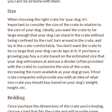
you can’t be at home with them.
Size
When choosing the right crate for your dog, it’s
important to consider the size of the crate in relation to
the size of your dog. Ideally, you want the crate to be
large enough that your dog can stand in the crate without
being confined by the roof, turn around in the crate, and
lay in the crate comfortably. You don’t want the crate to
be so large that your dog can do laps in it. If you have a
growing pup buy a crate based on the estimated size that
your dog will mature at and use a divider (often provided
with the crate) to customize the size of the crate,
increasing the room available as your dog grows. Most
crate companies will provide you with an idea of what
size crate you should buy based on your dog’s weight,
height, etc.
Bedding
Once you have the dimensions of the crate you’re buying,
choose a bed that fits the crate and will provide some