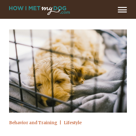
Behavior and Training
Lifestyle