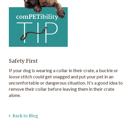
Safety First
If your dog is wearing a collar in their crate, a buckle or
loose stitch could get snagged and put your pet in an
uncomfortable or dangerous situation. It's a good idea to
remove their collar before leaving them in their crate
alone.
Back to Blog