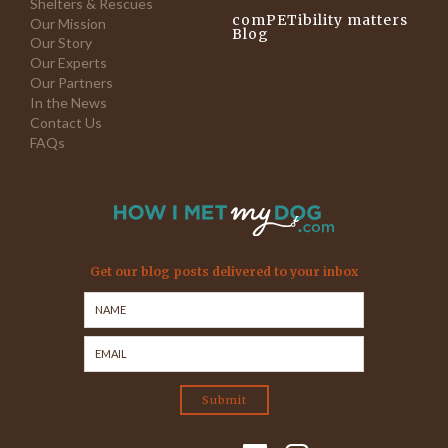
Shelters & Rescues
comPETibility matters
Our Mission
Blog
Our Story
Our Experts
Our Partners
In the News
Contact Us
FAQs
Get our blog posts delivered to your inbox