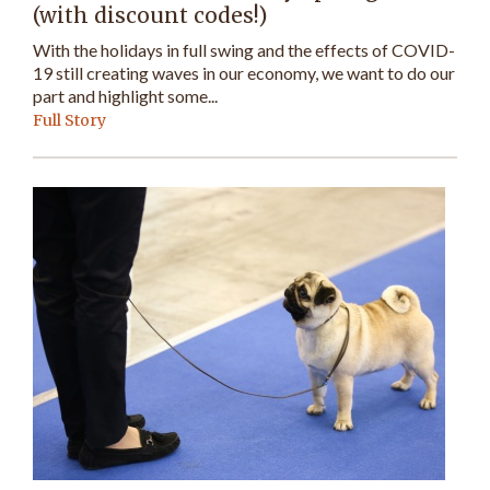
(with discount codes!)
With the holidays in full swing and the effects of COVID-
19 still creating waves in our economy, we want to do our
part and highlight some...
Full Story