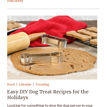
Full Story
Food
Lifestyle
Trending
Easy DIY Dog Treat Recipes for the
Holidays
Looking for something to give the dog person in your