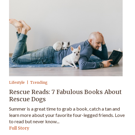
Lifestyle
Trending
Rescue Reads: 7 Fabulous Books About
Rescue Dogs
Summer is a great time to grab a book, catch a tan and
learn more about your favorite four-legged friends. Love
to read but never know...
Full Story