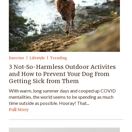
Exercise
Lifestyle
Trending
3 Not-So-Harmless Outdoor Activites
and How to Prevent Your Dog From
Getting Sick from Them
With warm, long summer days and cooped up COVID
mentalities, the world seems to be spending as much
time outside as possible. Hooray! That...
Full Story