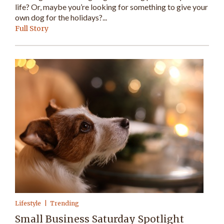
life? Or, maybe you’re looking for something to give your
own dog for the holidays?...
Full Story
Lifestyle
Trending
Small Business Saturday Spotlight