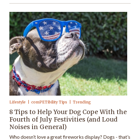
Lifestyle
comPETibility Tips
Trending
8 Tips to Help Your Dog Cope With the
Fourth of July Festivities (and Loud
Noises in General)
Who doesn’t love a great fireworks display? Dogs - that’s