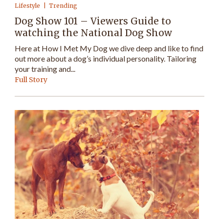
Lifestyle
Trending
Dog Show 101 – Viewers Guide to
watching the National Dog Show
Here at How I Met My Dog we dive deep and like to find
out more about a dog’s individual personality. Tailoring
your training and...
Full Story