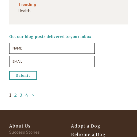
Trending
Health
Get our blog posts delivered to your inbox
1
2
3
4
>
About Us
Adopt a Dog
Success Stories
Rehome a Dog