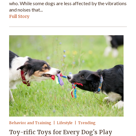
who. While some dogs are less affected by the vibrations
and noises that...
Full Story
Behavior and Training
Lifestyle
Trending
Toy-rific Toys for Every Dog's Play