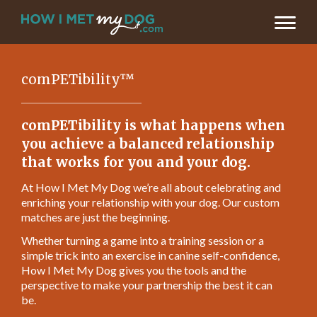
comPETibility™
comPETibility is what happens when
you achieve a balanced relationship
that works for you and your dog.
At How I Met My Dog we’re all about celebrating and
enriching your relationship with your dog. Our custom
matches are just the beginning.
Whether turning a game into a training session or a
simple trick into an exercise in canine self-confidence,
How I Met My Dog gives you the tools and the
perspective to make your partnership the best it can
be.