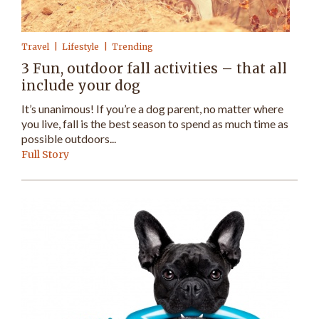
Travel
Lifestyle
Trending
3 Fun, outdoor fall activities – that all
include your dog
It’s unanimous! If you’re a dog parent, no matter where
you live, fall is the best season to spend as much time as
possible outdoors...
Full Story