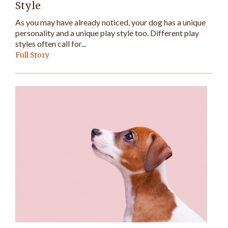
Style
As you may have already noticed, your dog has a unique
personality and a unique play style too. Different play
styles often call for...
Full Story