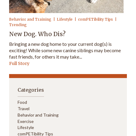
Behavior and Training
Lifestyle
comPETibility Tips
Trending
New Dog. Who Dis?
Bringing a new dog home to your current dog(s) is
exciting! While some new canine siblings may become
fast friends, for others it may take...
Full Story
Categories
Food
Travel
Behavior and Training
Exercise
Lifestyle
comPETibility Tips