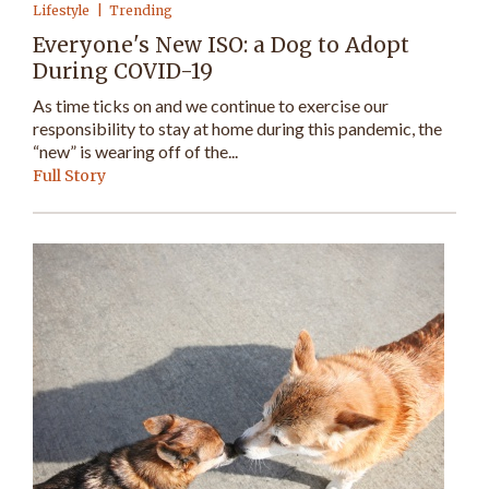
Lifestyle
Trending
Everyone's New ISO: a Dog to Adopt
During COVID-19
As time ticks on and we continue to exercise our
responsibility to stay at home during this pandemic, the
“new” is wearing off of the...
Full Story