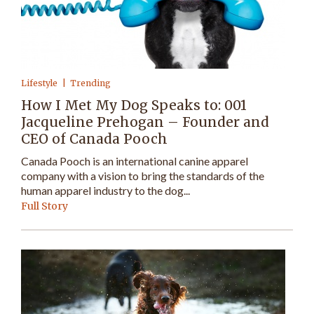
Lifestyle
Trending
How I Met My Dog Speaks to: 001
Jacqueline Prehogan – Founder and
CEO of Canada Pooch
Canada Pooch is an international canine apparel
company with a vision to bring the standards of the
human apparel industry to the dog...
Full Story