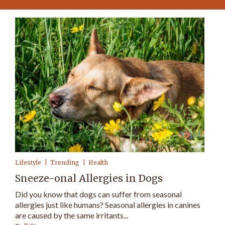
Lifestyle
Trending
Health
Sneeze-onal Allergies in Dogs
Did you know that dogs can suffer from seasonal
allergies just like humans? Seasonal allergies in canines
are caused by the same irritants...