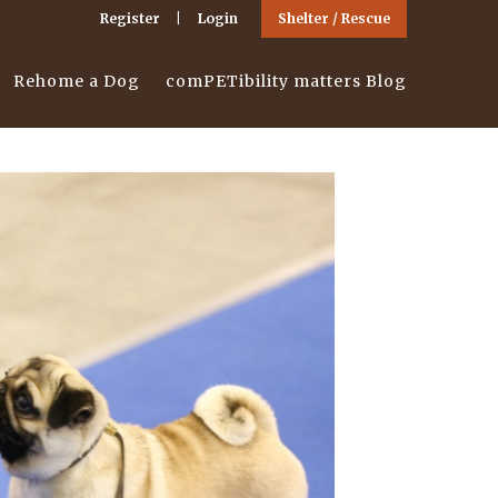
Register
Login
Shelter / Rescue
Rehome a Dog
comPETibility matters Blog