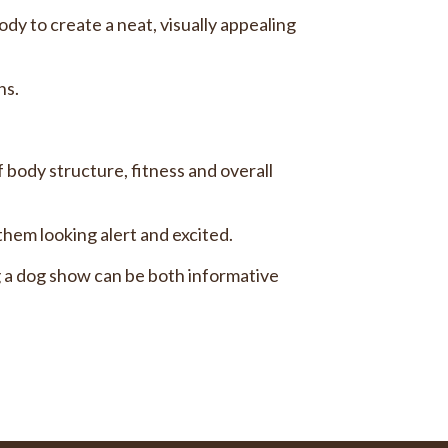
ody to create a neat, visually appealing
ns.
 body structure, fitness and overall
them looking alert and excited.
 a dog show can be both informative