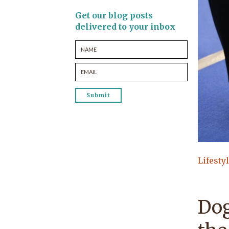
Get our blog posts
delivered to your inbox
Lifesty
Dog