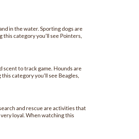
nd in the water. Sporting dogs are
 this category you’ll see Pointers,
nd scent to track game. Hounds are
 this category you’ll see Beagles,
earch and rescue are activities that
 very loyal. When watching this