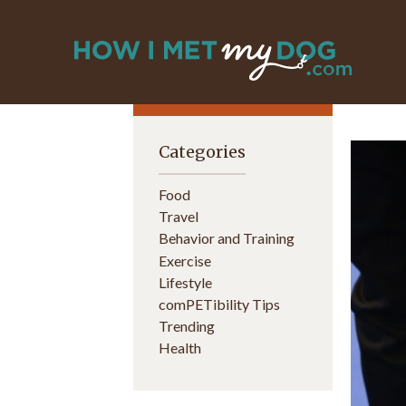
Categories
Food
Travel
Behavior and Training
Exercise
Lifestyle
comPETibility Tips
Trending
Health