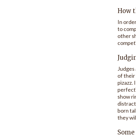
How t
In order
to compe
other sh
competi
Judgi
Judges 
of their
pizazz.
perfecti
show rin
distract
born tal
they wil
Some 