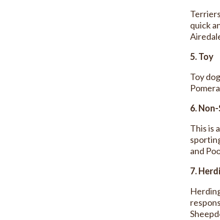
Terrier
quick an
Airedale
5. Toy
Toy dog
Pomeran
6. Non-
This is 
sportin
and Pood
7. Herd
Herding
respons
Sheepd