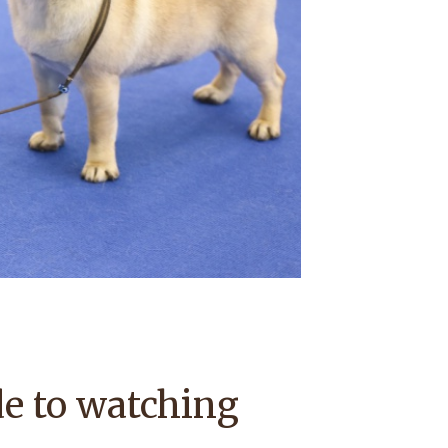
e to watching