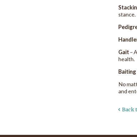
Stacki
stance.
Pedigr
Handle
Gait
– A
health.
Baiting
No matt
and ent
Back 