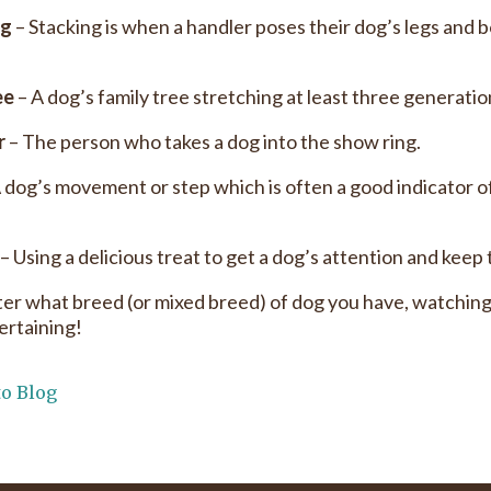
ng
– Stacking is when a handler poses their dog’s legs and b
ee
– A dog’s family tree stretching at least three generatio
r
– The person who takes a dog into the show ring.
 dog’s movement or step which is often a good indicator of
– Using a delicious treat to get a dog’s attention and keep 
er what breed (or mixed breed) of dog you have, watching
ertaining!
to Blog