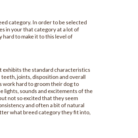
reed category. In order to be selected
 in your that category at a lot of
hard to make it to this level of
 exhibits the standard characteristics
 teeth, joints, disposition and overall
rs work hard to groom their dog to
the lights, sounds and excitements of the
 but not so excited that they seem
onsistency and often a bit of natural
atter what breed category they fit into,