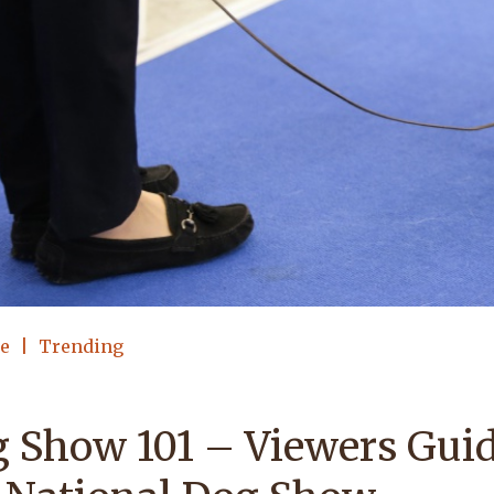
le
Trending
 Show 101 – Viewers Guid