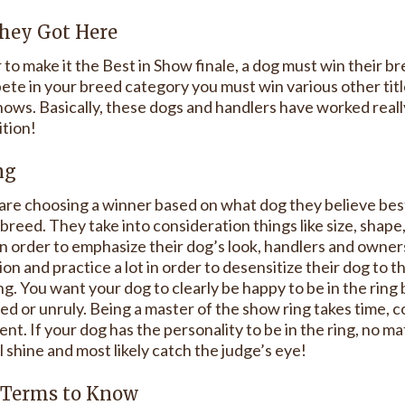
hey Got Here
 to make it the Best in Show finale, a dog must win their b
te in your breed category you must win various other titles
ows. Basically, these dogs and handlers have worked really 
tion!
ng
are choosing a winner based on what dog they believe best
 breed. They take into consideration things like size, shape,
 In order to emphasize their dog’s look, handlers and owne
on and practice a lot in order to desensitize their dog to 
g. You want your dog to clearly be happy to be in the ring
ed or unruly. Being a master of the show ring takes time, c
ent. If your dog has the personality to be in the ring, no m
l shine and most likely catch the judge’s eye!
Terms to Know