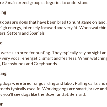
re 7 main breed group categories to understand.
ting
g dogs are dogs that have been bred to hunt game on land a
 high energy, intensely focused and very fit. When watching
ers, Setters and Spaniels.
nd
were also bred for hunting. They typically rely on sight a
ly very vocal, energetic, smart and fearless. When watching
, Dachshunds and Greyhounds.
king
 dogs were bred for guarding and labor. Pulling carts and s
reeds typically excel in. Working dogs are smart, brave and
y you’ll see dogs like the Boxer and St.Bernard.
er