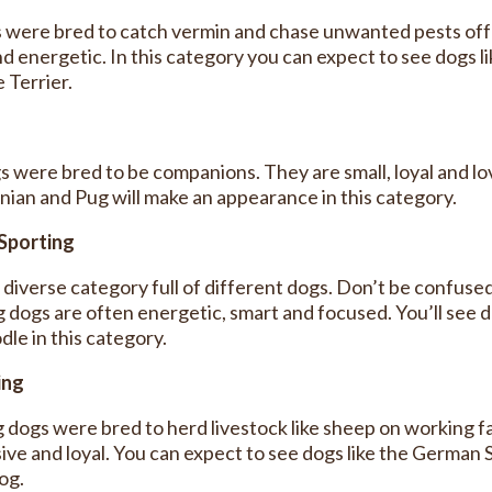
s were bred to catch vermin and chase unwanted pests off 
d energetic. In this category you can expect to see dogs li
 Terrier.
s were bred to be companions. They are small, loyal and lov
ian and Pug will make an appearance in this category.
Sporting
a diverse category full of different dogs. Don’t be confuse
g dogs are often energetic, smart and focused. You’ll see 
le in this category.
ing
 dogs were bred to herd livestock like sheep on working fa
ive and loyal. You can expect to see dogs like the German 
og.