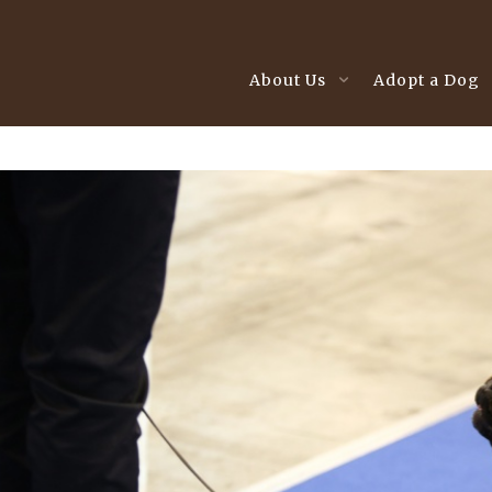
About Us
Adopt a Dog