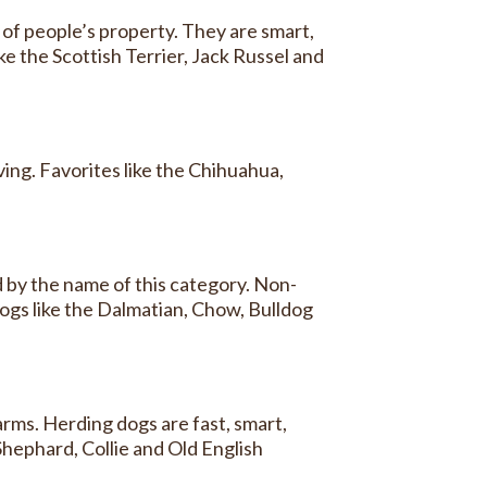
of people’s property. They are smart,
ke the Scottish Terrier, Jack Russel and
ing. Favorites like the Chihuahua,
d by the name of this category. Non-
dogs like the Dalmatian, Chow, Bulldog
rms. Herding dogs are fast, smart,
Shephard, Collie and Old English