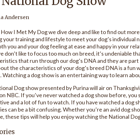
 National Dog Show
ia Andersen
 How I Met My Dog we dive deep and like to find out more a
g your training and lifestyle to meet your dog’s individual n
th you and your dog feeling at ease and happy in your relat
e don’t like to focus too much on breed, it’s undeniable th
eristics that run through our dog’s DNA and they are par
out the characteristics of your dog’s breed DNA is a fun
. Watching a dog show is an entertaining way to learn abou
ional Dog show presented by Purina will air on Thanksgiv
on NBC. If you’ve never watched a dog show before, you sh
tive and a lot of fun to watch. If you have watched a dog 
ies can be a bit confusing. Whether you’re an avid dog sh
me, these tips will help you enjoy watching the National D
ories