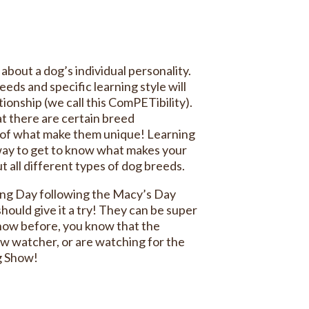
bout a dog’s individual personality.
eeds and specific learning style will
ionship (we call this ComPETibility).
at there are certain breed
t of what make them unique! Learning
 way to get to know what makes your
t all different types of dog breeds.
ing Day following the Macy’s Day
ould give it a try! They can be super
show before, you know that the
ow watcher, or are watching for the
og Show!