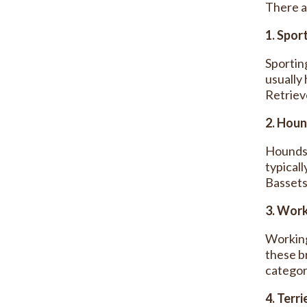
There a
1. Spor
Sportin
usually
Retriev
2. Hou
Hounds 
typical
Bassets
3. Wor
Working
these b
categor
4. Terri