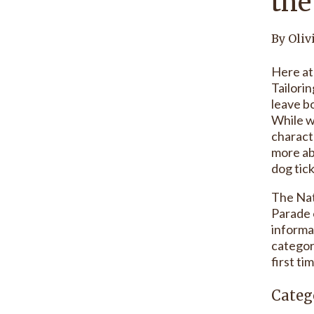
the
By Oliv
Here at
Tailorin
leave bo
While w
charact
more ab
dog tick
The Nat
Parade 
informa
categor
first ti
Categ