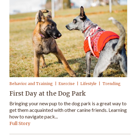
Behavior and Training
Exercise
Lifestyle
Trending
First Day at the Dog Park
Bringing your new pup to the dog park is a great way to
get them acquainted with other canine friends. Learning
how to navigate pack...
Full Story