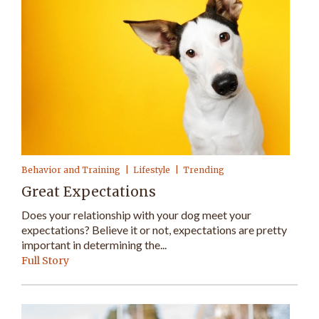
Behavior and Training
Lifestyle
Trending
Great Expectations
Does your relationship with your dog meet your
expectations? Believe it or not, expectations are pretty
important in determining the...
Full Story