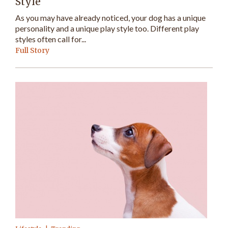
Style
As you may have already noticed, your dog has a unique
personality and a unique play style too. Different play
styles often call for...
Full Story