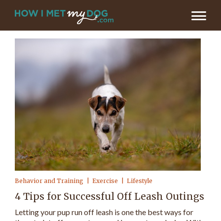
Behavior and Training
Exercise
Lifestyle
4 Tips for Successful Off Leash Outings
Letting your pup run off leash is one the best ways for