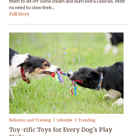
them to let off some steam and burn extra calories. With
no need to slow their...
Full Story
Behavior and Training
Lifestyle
Trending
Toy-rific Toys for Every Dog's Play