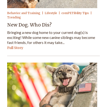
Behavior and Training
Lifestyle
comPETibility Tips
Trending
New Dog. Who Dis?
Bringing a new dog home to your current dog(s) is
exciting! While some new canine siblings may become
fast friends, for others it may take...
Full Story