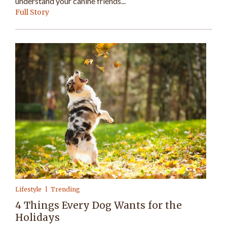
understand your canine friends...
Full Story
Lifestyle
Trending
4 Things Every Dog Wants for the
Holidays