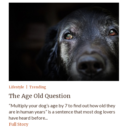
Lifestyle
Trending
The Age Old Question
“Multiply your dog’s age by 7 to find out how old they
are in human years” is a sentence that most dog lovers
have heard before...
Full Story