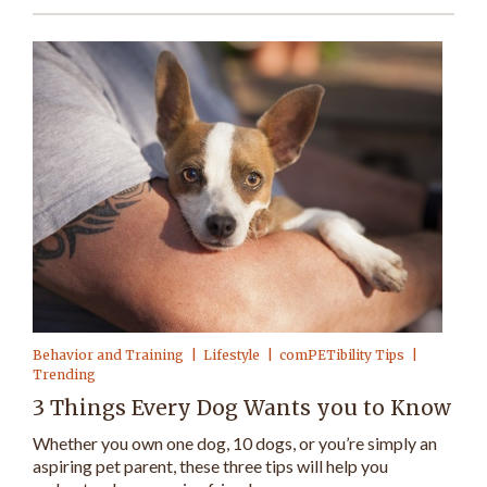
Behavior and Training
Lifestyle
comPETibility Tips
Trending
3 Things Every Dog Wants you to Know
Whether you own one dog, 10 dogs, or you’re simply an
aspiring pet parent, these three tips will help you