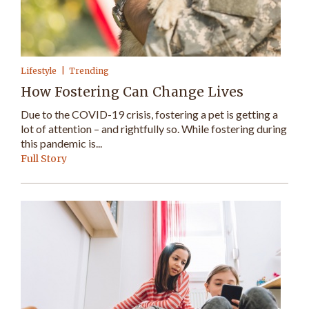
Lifestyle
Trending
How Fostering Can Change Lives
Due to the COVID-19 crisis, fostering a pet is getting a
lot of attention – and rightfully so. While fostering during
this pandemic is...
Full Story