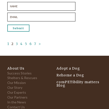
1
2
3
4
5
6
7
>
About Us
Adopt a Dog
Success Stories
Rehome a Dog
Shelters & Rescues
comPETibility matters
Our Mission
Blog
Our Story
Our Experts
Our Partners
In the News
Contact Us