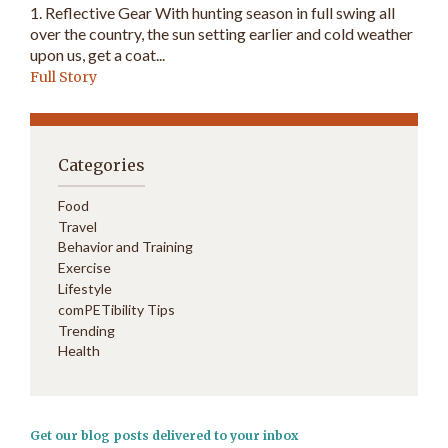
1. Reflective Gear With hunting season in full swing all
over the country, the sun setting earlier and cold weather
upon us, get a coat...
Full Story
Categories
Food
Travel
Behavior and Training
Exercise
Lifestyle
comPETibility Tips
Trending
Health
Get our blog posts delivered to your inbox