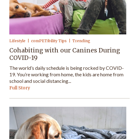
Lifestyle
comPETibility Tips
Trending
Cohabiting with our Canines During
COVID-19
The world’s daily schedule is being rocked by COVID-
19. You’re working from home, the kids are home from
school and social distancing...
Full Story