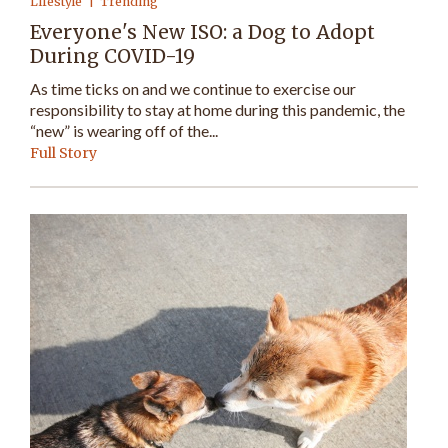
Lifestyle
Trending
Everyone's New ISO: a Dog to Adopt
During COVID-19
As time ticks on and we continue to exercise our
responsibility to stay at home during this pandemic, the
“new” is wearing off of the...
Full Story