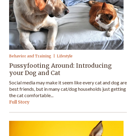
Behavior and Training
Lifestyle
Pussyfooting Around: Introducing
your Dog and Cat
Social media may make it seem like every cat and dog are
best friends, but in many cat/dog households just getting
the cat comfortable...
Full Story