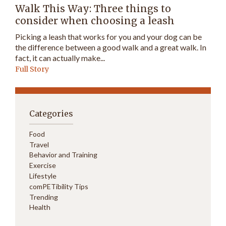
Walk This Way: Three things to
consider when choosing a leash
Picking a leash that works for you and your dog can be
the difference between a good walk and a great walk. In
fact, it can actually make...
Full Story
Categories
Food
Travel
Behavior and Training
Exercise
Lifestyle
comPETibility Tips
Trending
Health