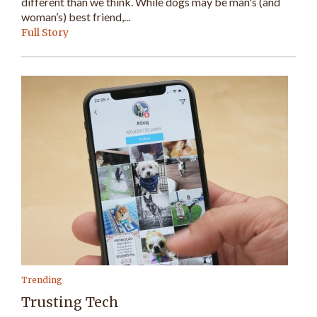
different than we think. While dogs may be man's (and
woman’s) best friend,...
Full Story
Trending
Trusting Tech