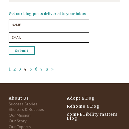
Get our blog posts delivered to your inbox
1
2
3
4
5
6
7
8
>
About Us
Adopt a Dog
Success Stories
Rehome a Dog
Shelters & Rescues
comPETibility matters
Our Mission
Blog
Our Story
Our Experts