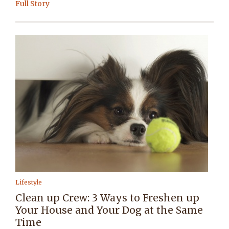
Full Story
Lifestyle
Clean up Crew: 3 Ways to Freshen up
Your House and Your Dog at the Same
Time