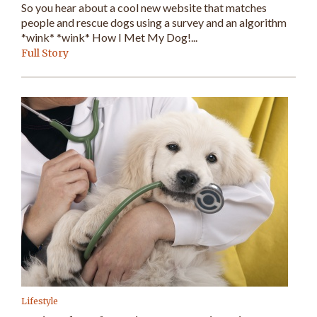
So you hear about a cool new website that matches
people and rescue dogs using a survey and an algorithm
*wink* *wink* How I Met My Dog!...
Full Story
Lifestyle