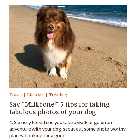
Travel
Lifestyle
Trending
Say "Milkbone!" 5 tips for taking
fabulous photos of your dog
1. Scenery Next time you take a walk or go on an
adventure with your dog, scout out some photo worthy
places. Looking for a good...