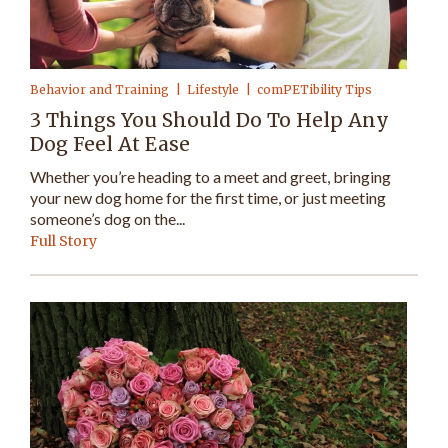
Behavior and Training
Lifestyle
comPETibility Tips
3 Things You Should Do To Help Any
Dog Feel At Ease
Whether you’re heading to a meet and greet, bringing
your new dog home for the first time, or just meeting
someone’s dog on the...
Full Story