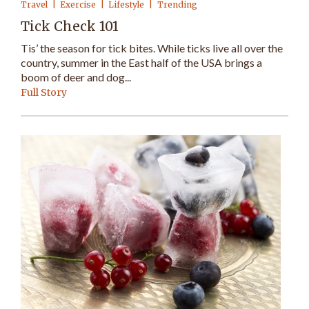
Travel
Exercise
Lifestyle
Trending
Tick Check 101
Tis’ the season for tick bites. While ticks live all over the
country, summer in the East half of the USA brings a
boom of deer and dog...
Full Story