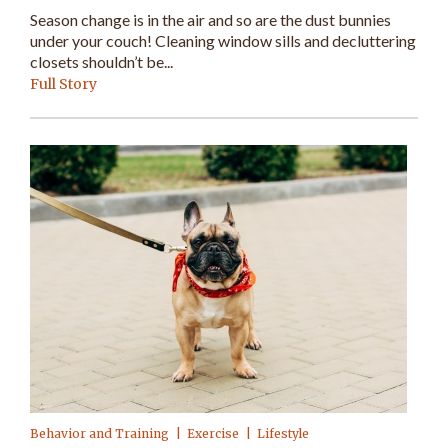
Season change is in the air and so are the dust bunnies
under your couch! Cleaning window sills and decluttering
closets shouldn’t be...
Full Story
Behavior and Training
Exercise
Lifestyle