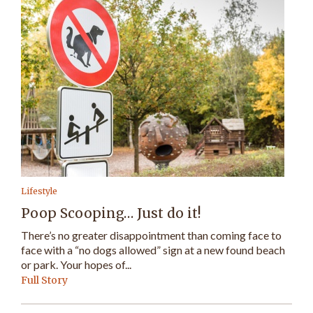
Lifestyle
Poop Scooping… Just do it!
There’s no greater disappointment than coming face to
face with a “no dogs allowed” sign at a new found beach
or park. Your hopes of...
Full Story