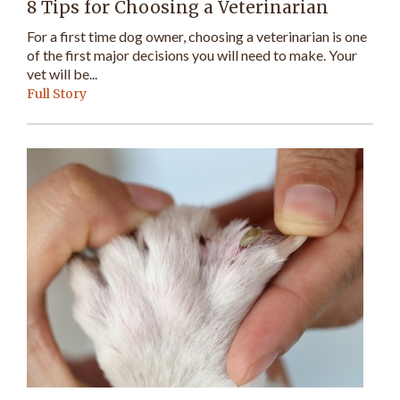
8 Tips for Choosing a Veterinarian
For a first time dog owner, choosing a veterinarian is one
of the first major decisions you will need to make. Your
vet will be...
Full Story