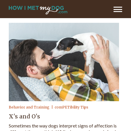
Behavior and Training
comPETibility Tips
X's and O's
Sometimes the way dogs interpret signs of affection is