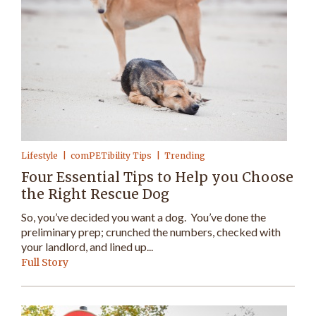
Lifestyle
comPETibility Tips
Trending
Four Essential Tips to Help you Choose
the Right Rescue Dog
So, you’ve decided you want a dog. You’ve done the
preliminary prep; crunched the numbers, checked with
your landlord, and lined up...
Full Story