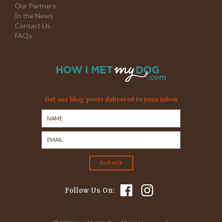
Our Partners
In the News
Contact Us
FAQs
Get our blog posts delivered to your inbox
Follow Us On: