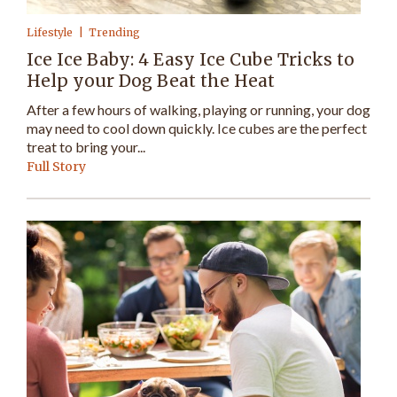
Lifestyle
Trending
Ice Ice Baby: 4 Easy Ice Cube Tricks to
Help your Dog Beat the Heat
After a few hours of walking, playing or running, your dog
may need to cool down quickly. Ice cubes are the perfect
treat to bring your...
Full Story