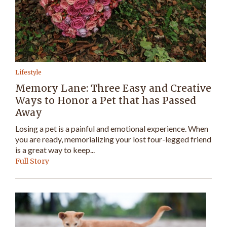
Lifestyle
Memory Lane: Three Easy and Creative
Ways to Honor a Pet that has Passed
Away
Losing a pet is a painful and emotional experience. When
you are ready, memorializing your lost four-legged friend
is a great way to keep...
Full Story